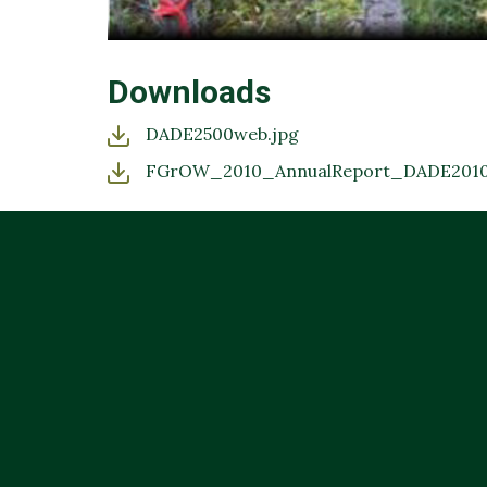
Downloads
DADE2500web.jpg
FGrOW_2010_AnnualReport_DADE2010