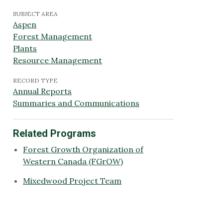
SUBJECT AREA
Aspen
Forest Management
Plants
Resource Management
RECORD TYPE
Annual Reports
Summaries and Communications
Related Programs
Forest Growth Organization of
Western Canada (FGrOW)
Mixedwood Project Team