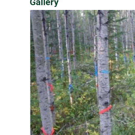
Gallery