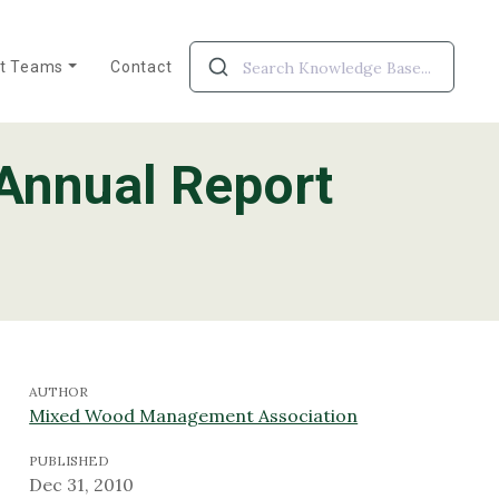
ct Teams
Contact
Annual Report
roject Teams
 Alberta
WESBOGY
AUTHOR
Mixed Wood Management Association
PUBLISHED
Dec 31, 2010