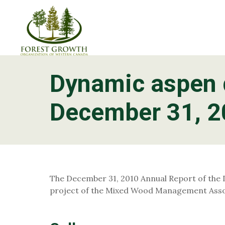
Dynamic aspen 
About
Foothills Pine Project
What is FGr
December 31, 
Project Teams
Contact
The December 31, 2010 Annual Report of the
project of the Mixed Wood Management Assoc