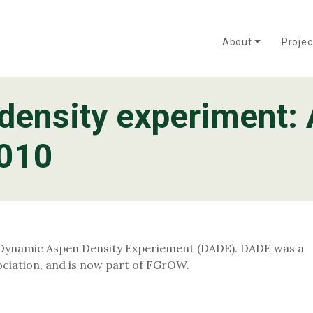
About
Proje
density experiment: 
OW?
Mixedwood
Frequently Asked Questions
Policy and Practice
About the FGrOW P
Tree Improvement
2010
 Dynamic Aspen Density Experiement (DADE). DADE was a
iation, and is now part of FGrOW.