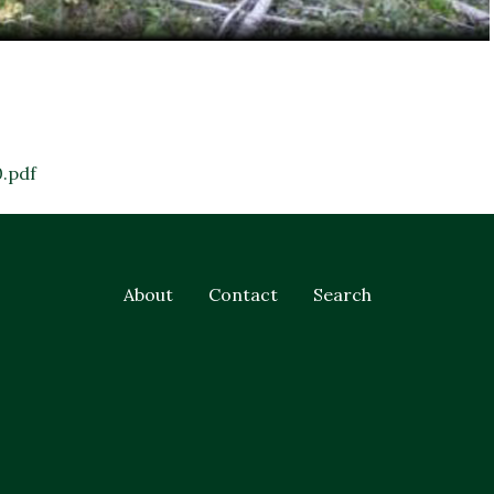
.pdf
About
Contact
Search