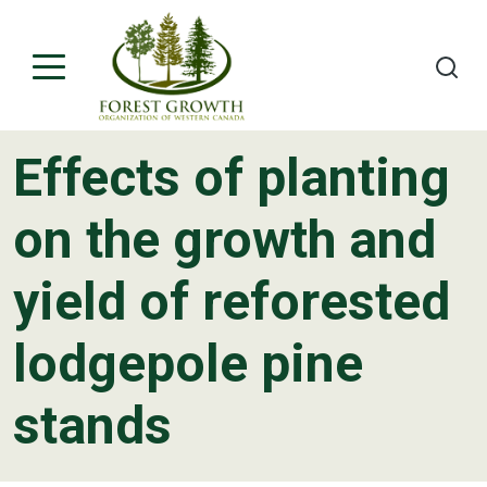
Effects of planting
About
on the growth and
Project Teams
yield of reforested
Contact
lodgepole pine
stands