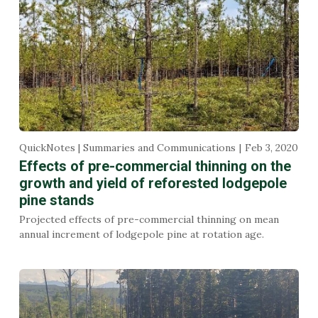
QuickNotes | Summaries and Communications
Feb 3, 2020
Effects of pre-commercial thinning on the
growth and yield of reforested lodgepole
pine stands
Projected effects of pre-commercial thinning on mean
annual increment of lodgepole pine at rotation age.