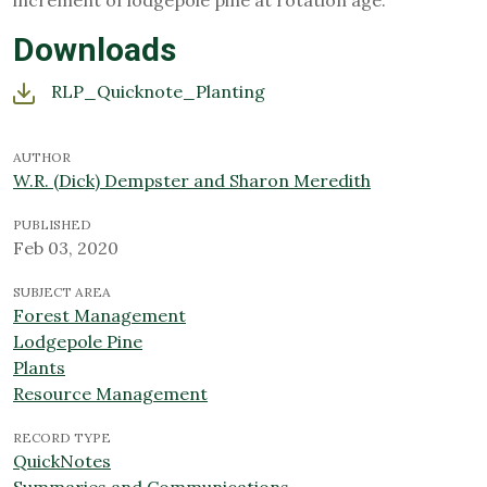
increment of lodgepole pine at rotation age.
Downloads
RLP_Quicknote_Planting
AUTHOR
W.R. (Dick) Dempster and Sharon Meredith
PUBLISHED
Feb 03, 2020
SUBJECT AREA
Forest Management
Lodgepole Pine
Plants
Resource Management
RECORD TYPE
QuickNotes