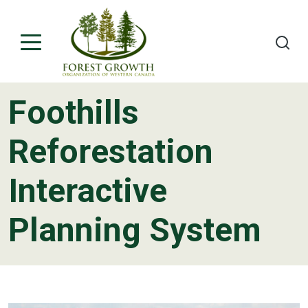
Foothills
About
Reforestation
Project Teams
Interactive
Contact
Planning System