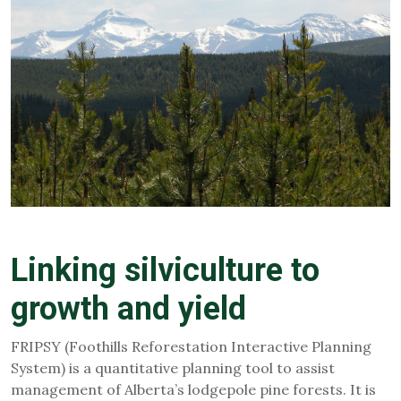
Linking silviculture to
growth and yield
FRIPSY (Foothills Reforestation Interactive Planning
System) is a quantitative planning tool to assist
management of Alberta’s lodgepole pine forests. It is