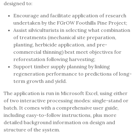
designed to:
Encourage and facilitate application of research
undertaken by the FGrOW Foothills Pine Project;
Assist silviculturists in selecting what combination
of treatments (mechanical site preparation,
planting, herbicide application, and pre-
commercial thinning) best meet objectives for
reforestation following harvesting;
Support timber supply planning by linking
regeneration performance to predictions of long-
term growth and yield.
The application is run in Microsoft Excel, using either
of two interactive processing modes: single-stand or
batch. It comes with a comprehensive user guide,
including easy-to-follow instructions, plus more
detailed background information on design and
structure of the system.