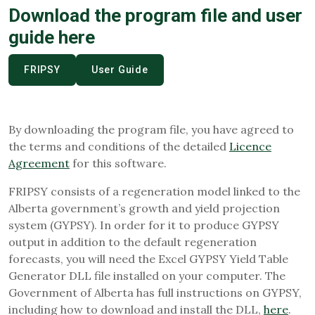
Download the program file and user
guide here
FRIPSY
User Guide
By downloading the program file, you have agreed to
the terms and conditions of the detailed
Licence
Agreement
for this software.
FRIPSY consists of a regeneration model linked to the
Alberta government’s growth and yield projection
system (GYPSY). In order for it to produce GYPSY
output in addition to the default regeneration
forecasts, you will need the Excel GYPSY Yield Table
Generator DLL file installed on your computer. The
Government of Alberta has full instructions on GYPSY,
including how to download and install the DLL,
here
.