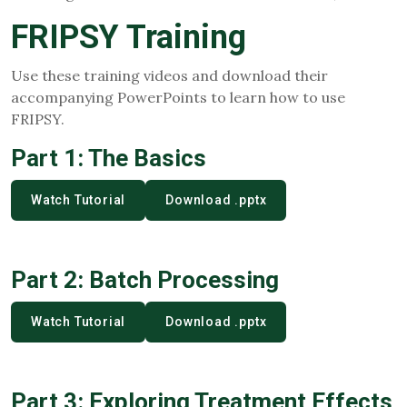
FRIPSY Training
Use these training videos and download their
accompanying PowerPoints to learn how to use
FRIPSY.
Part 1: The Basics
Watch Tutorial
Download .pptx
Part 2: Batch Processing
Watch Tutorial
Download .pptx
Part 3: Exploring Treatment Effects