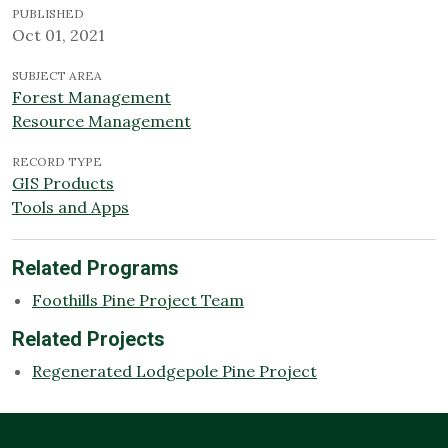
PUBLISHED
Oct 01, 2021
SUBJECT AREA
Forest Management
Resource Management
RECORD TYPE
GIS Products
Tools and Apps
Related Programs
Foothills Pine Project Team
Related Projects
Regenerated Lodgepole Pine Project