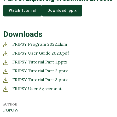
Watch Tutorial
Download .pptx
Downloads
FRIPSY Program 2022.xlsm
FRIPSY User Guide 2023.pdf
FRIPSY Tutorial Part 1.pptx
FRIPSY Tutorial Part 2.pptx
FRIPSY Tutorial Part 3.pptx
FRIPSY User Agreement
AUTHOR
FGrOW